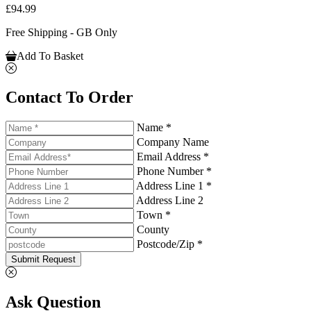
£94.99
Free Shipping - GB Only
Add To Basket
Contact To Order
Name *
Company Name
Email Address *
Phone Number *
Address Line 1 *
Address Line 2
Town *
County
Postcode/Zip *
Submit Request
Ask Question