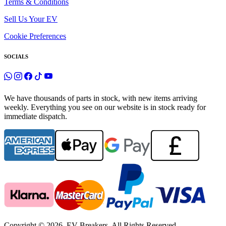
Terms & Conditions
Sell Us Your EV
Cookie Preferences
SOCIALS
We have thousands of parts in stock, with new items arriving
weekly. Everything you see on our website is in stock ready for
immediate dispatch.
Copyright © 2026. EV Breakers. All Rights Reserved