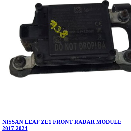
NISSAN LEAF ZE1 FRONT RADAR MODULE
2017-2024