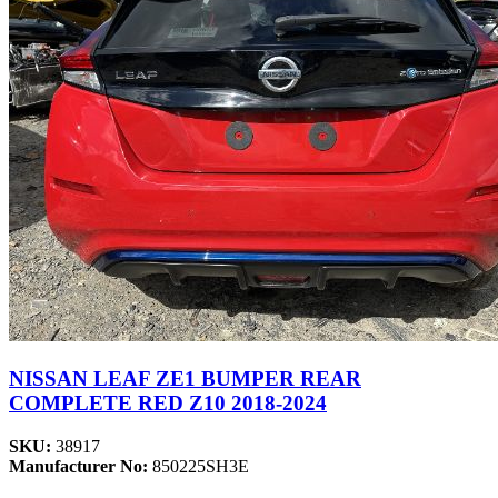
NISSAN LEAF ZE1 BUMPER REAR
COMPLETE RED Z10 2018-2024
SKU:
38917
Manufacturer No:
850225SH3E