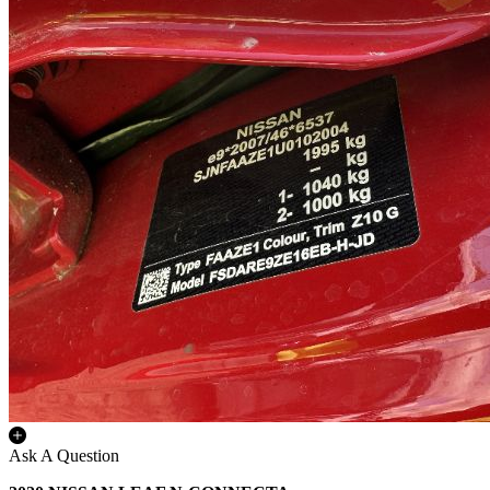
Ask A Question