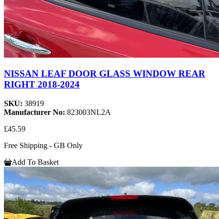
NISSAN LEAF DOOR GLASS WINDOW REAR
RIGHT 2018-2024
SKU:
38919
Manufacturer No:
823003NL2A
£45.59
Free Shipping - GB Only
Add To Basket