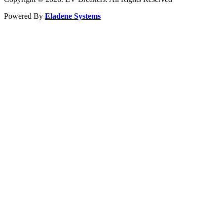
Powered By
Eladene Systems