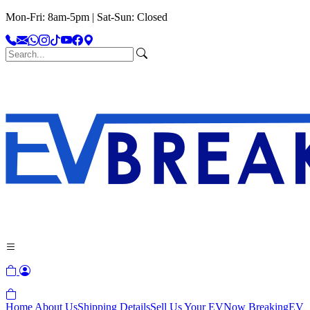
Mon-Fri: 8am-5pm | Sat-Sun: Closed
Home
About Us
Shipping Details
Sell Us Your EV
Now Breaking
EV