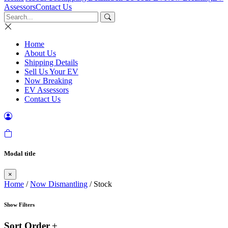
Assessors
Contact Us
Home
About Us
Shipping Details
Sell Us Your EV
Now Breaking
EV Assessors
Contact Us
Modal title
×
Home
/
Now Dismantling
/ Stock
Show Filters
Sort Order