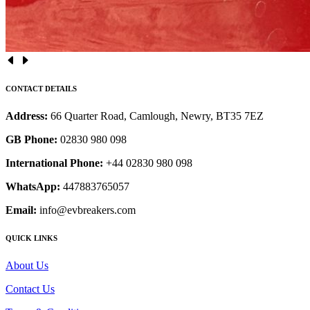
CONTACT DETAILS
Address:
66 Quarter Road, Camlough, Newry, BT35 7EZ
GB Phone:
02830 980 098
International Phone:
+44 02830 980 098
WhatsApp:
447883765057
Email:
info@evbreakers.com
QUICK LINKS
About Us
Contact Us