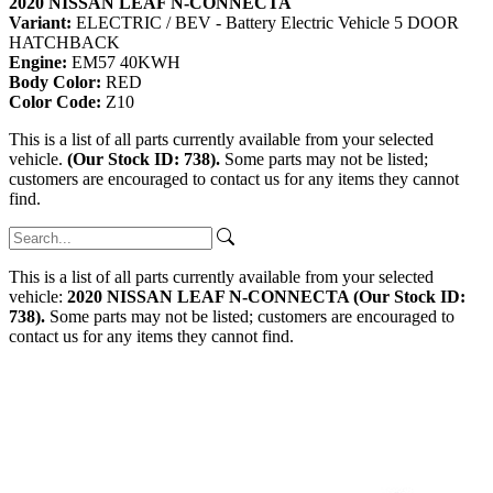
2020 NISSAN LEAF N-CONNECTA
Variant:
ELECTRIC / BEV - Battery Electric Vehicle 5 DOOR
HATCHBACK
Engine:
EM57 40KWH
Body Color:
RED
Color Code:
Z10
This is a list of all parts currently available from your selected
vehicle.
(Our Stock ID: 738).
Some parts may not be listed;
customers are encouraged to contact us for any items they cannot
find.
This is a list of all parts currently available from your selected
vehicle:
2020 NISSAN LEAF N-CONNECTA (Our Stock ID:
738).
Some parts may not be listed; customers are encouraged to
contact us for any items they cannot find.