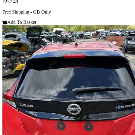
£237.49
Free Shipping - GB Only
Add To Basket