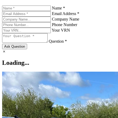
Name *
Email Address *
Company Name
Phone Number
Your VRN
Question *
Ask Question
Loading...