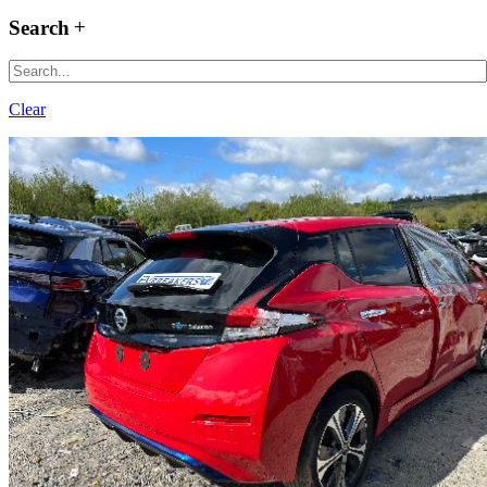
Search
Clear