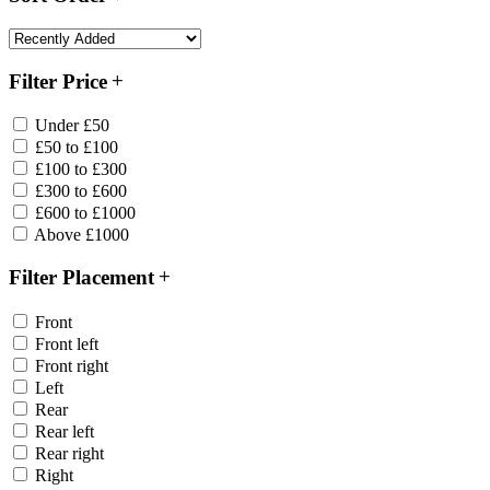
Filter Price
Under £50
£50 to £100
£100 to £300
£300 to £600
£600 to £1000
Above £1000
Filter Placement
Front
Front left
Front right
Left
Rear
Rear left
Rear right
Right