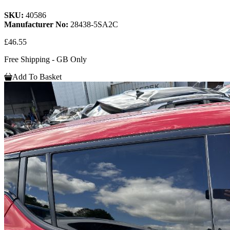
SKU:
40586
Manufacturer No:
28438-5SA2C
£46.55
Free Shipping - GB Only
Add To Basket