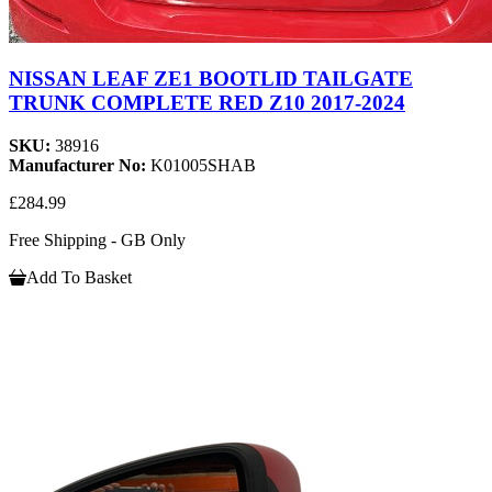
NISSAN LEAF ZE1 BOOTLID TAILGATE
TRUNK COMPLETE RED Z10 2017-2024
SKU:
38916
Manufacturer No:
K01005SHAB
£284.99
Free Shipping - GB Only
Add To Basket