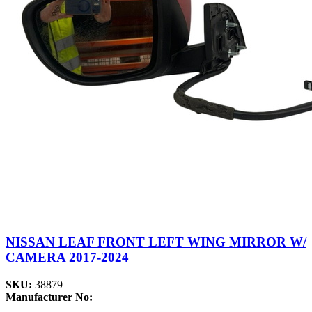
NISSAN LEAF FRONT LEFT WING MIRROR W/
CAMERA 2017-2024
SKU:
38879
Manufacturer No: