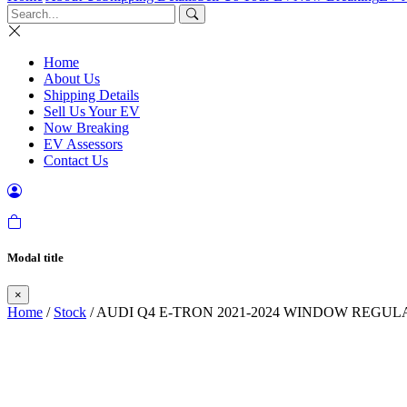
Home
About Us
Shipping Details
Sell Us Your EV
Now Breaking
EV Assessors
Contact Us
Modal title
×
Home
/
Stock
/ AUDI Q4 E-TRON 2021-2024 WINDOW REGUL