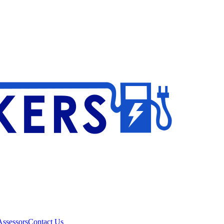
ssessors
Contact Us