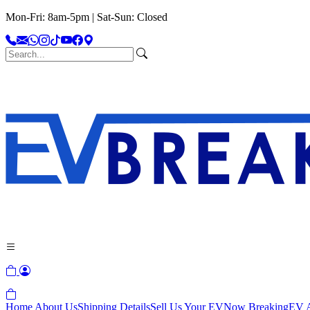
Mon-Fri: 8am-5pm | Sat-Sun: Closed
Home
About Us
Shipping Details
Sell Us Your EV
Now Breaking
EV A