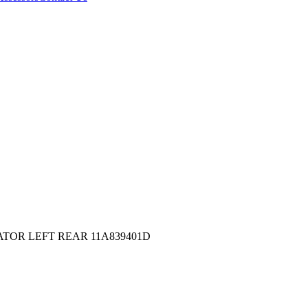
ATOR LEFT REAR 11A839401D