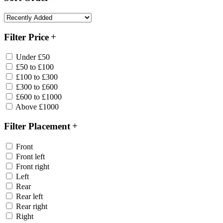
Filter Price
Under £50
£50 to £100
£100 to £300
£300 to £600
£600 to £1000
Above £1000
Filter Placement
Front
Front left
Front right
Left
Rear
Rear left
Rear right
Right