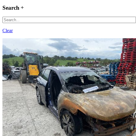
Search
Clear