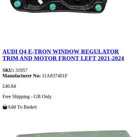
AUDI Q4 E-TRON WINDOW REGULATOR
TRIM AND MOTOR FRONT LEFT 2021-2024
SKU:
31957
Manufacturer No:
11A837401F
£40.84
Free Shipping - GB Only
Add To Basket