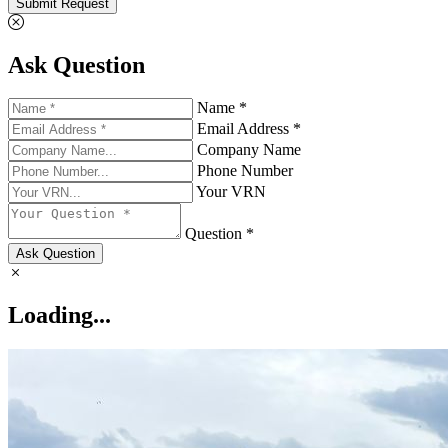
Submit Request
Ask Question
Name *
Email Address *
Company Name
Phone Number
Your VRN
Question *
Ask Question
Loading...