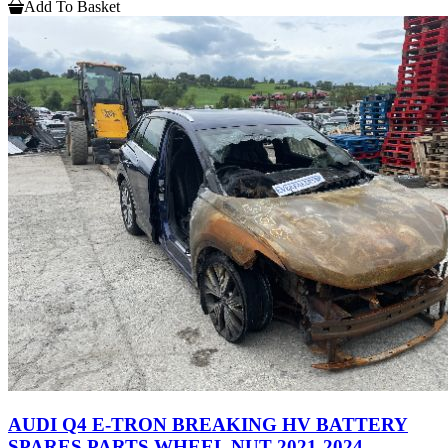
Add To Basket
AUDI Q4 E-TRON BREAKING HV BATTERY
SPARES PARTS WHEEL NUT 2021-2024