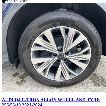
Add To Basket
AUDI Q4 E-TRON ALLOY WHEEL AND TYRE
255/55/19 2021-2024