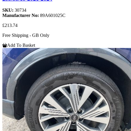
SKU:
30734
Manufacturer No:
89A601025C
£213.74
Free Shipping - GB Only
Add To Basket