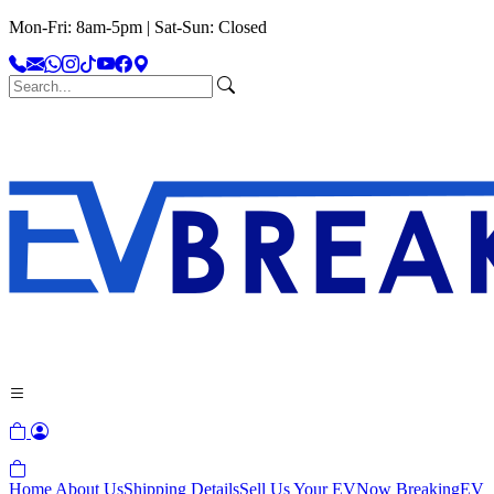
Mon-Fri: 8am-5pm | Sat-Sun: Closed
Home
About Us
Shipping Details
Sell Us Your EV
Now Breaking
EV