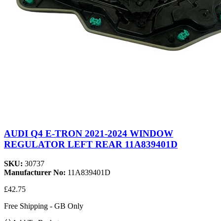
AUDI Q4 E-TRON 2021-2024 WINDOW
REGULATOR LEFT REAR 11A839401D
SKU:
30737
Manufacturer No:
11A839401D
£42.75
Free Shipping - GB Only