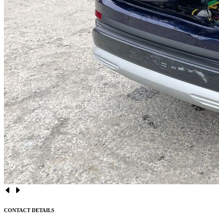
CONTACT DETAILS