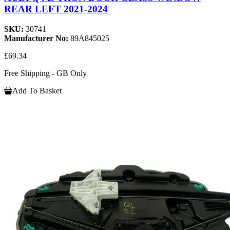
REAR LEFT 2021-2024
SKU:
30741
Manufacturer No:
89A845025
£69.34
Free Shipping - GB Only
Add To Basket