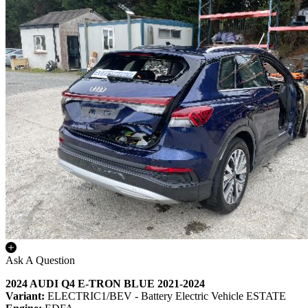
Ask A Question
2024 AUDI Q4 E-TRON BLUE 2021-2024
Variant:
ELECTRIC1/BEV - Battery Electric Vehicle ESTATE