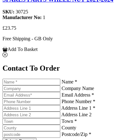
SKU:
30725
Manufacturer No:
1
£23.75
Free Shipping - GB Only
Add To Basket
Contact To Order
Name *
Company Name
Email Address *
Phone Number *
Address Line 1 *
Address Line 2
Town *
County
Postcode/Zip *