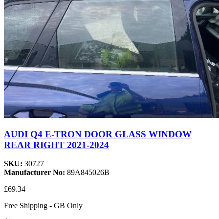
AUDI Q4 E-TRON DOOR GLASS WINDOW
REAR RIGHT 2021-2024
SKU:
30727
Manufacturer No:
89A845026B
£69.34
Free Shipping - GB Only