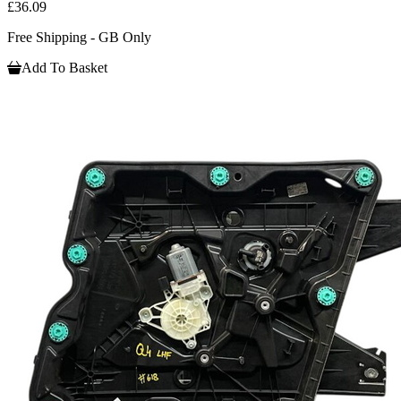
£36.09
Free Shipping - GB Only
Add To Basket