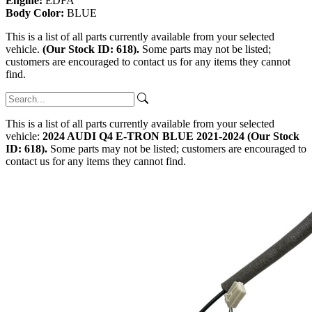
Engine:
EDFA
Body Color:
BLUE
This is a list of all parts currently available from your selected
vehicle.
(Our Stock ID: 618).
Some parts may not be listed;
customers are encouraged to contact us for any items they cannot
find.
This is a list of all parts currently available from your selected
vehicle:
2024 AUDI Q4 E-TRON BLUE 2021-2024 (Our Stock
ID: 618).
Some parts may not be listed; customers are encouraged to
contact us for any items they cannot find.