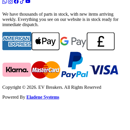
We have thousands of parts in stock, with new items arriving
weekly. Everything you see on our website is in stock ready for
immediate dispatch.
Copyright © 2026. EV Breakers. All Rights Reserved
Powered By
Eladene Systems