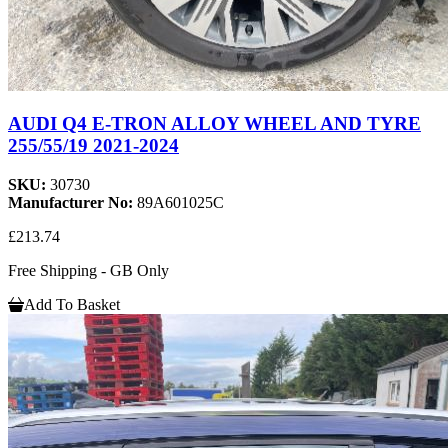
AUDI Q4 E-TRON ALLOY WHEEL AND TYRE
255/55/19 2021-2024
SKU:
30730
Manufacturer No:
89A601025C
£213.74
Free Shipping - GB Only
Add To Basket