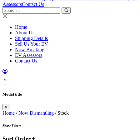
Assessors
Contact Us
Home
About Us
Shipping Details
Sell Us Your EV
Now Breaking
EV Assessors
Contact Us
Modal title
×
Home
/
Now Dismantling
/ Stock
Show Filters
Sort Order