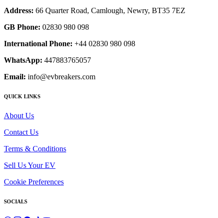
Address:
66 Quarter Road, Camlough, Newry, BT35 7EZ
GB Phone:
02830 980 098
International Phone:
+44 02830 980 098
WhatsApp:
447883765057
Email:
info@evbreakers.com
QUICK LINKS
About Us
Contact Us
Terms & Conditions
Sell Us Your EV
Cookie Preferences
SOCIALS