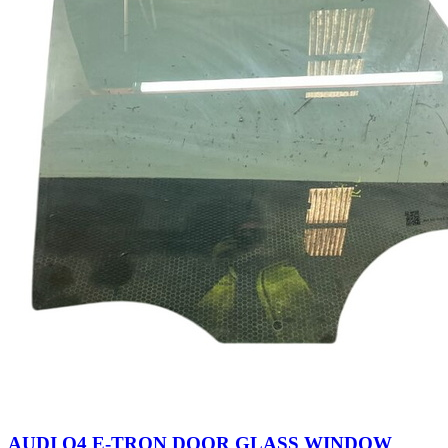
AUDI Q4 E-TRON DOOR GLASS WINDOW