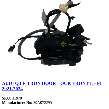
AUDI Q4 E-TRON DOOR LOCK FRONT LEFT
2021-2024
SKU:
31978
Manufacturer No:
89A972295