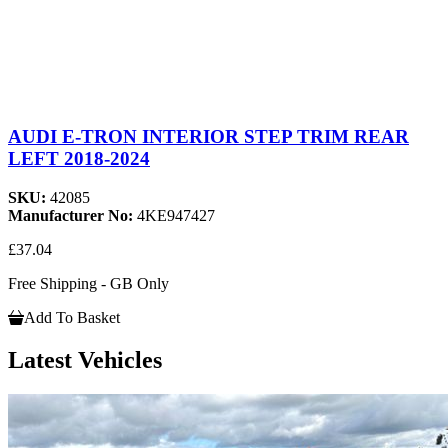
AUDI E-TRON INTERIOR STEP TRIM REAR
LEFT 2018-2024
SKU:
42085
Manufacturer No:
4KE947427
£37.04
Free Shipping - GB Only
Add To Basket
Latest Vehicles