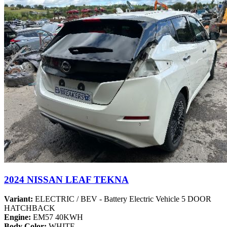
2024 NISSAN LEAF TEKNA
Variant:
ELECTRIC / BEV - Battery Electric Vehicle 5 DOOR
HATCHBACK
Engine:
EM57 40KWH
Body Color:
WHITE