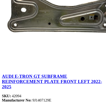
AUDI E-TRON GT SUBFRAME
REINFORCEMENT PLATE FRONT LEFT 2022-
2025
SKU:
42094
Manufacturer No:
9J1407129E