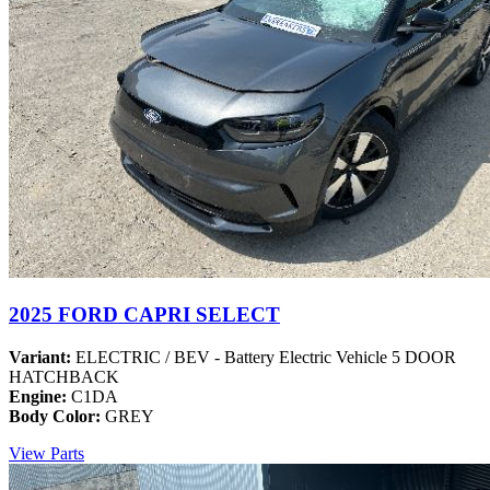
2025 FORD CAPRI SELECT
Variant:
ELECTRIC / BEV - Battery Electric Vehicle 5 DOOR
HATCHBACK
Engine:
C1DA
Body Color:
GREY
View Parts