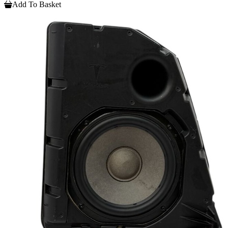
Add To Basket