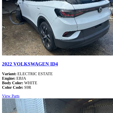
2022 VOLKSWAGEN ID4
Variant:
ELECTRIC ESTATE
Engine:
EBJA
Body Color:
WHITE
Color Code:
S9R
View Parts