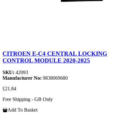
CITROEN E-C4 CENTRAL LOCKING
CONTROL MODULE 2020-2025
SKU:
42093
Manufacturer No:
9838069680
£21.84
Free Shipping - GB Only
Add To Basket