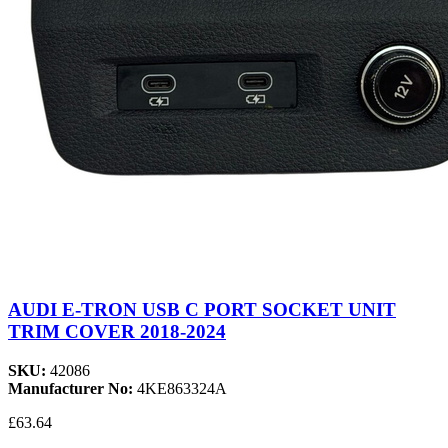
AUDI E-TRON USB C PORT SOCKET UNIT
TRIM COVER 2018-2024
SKU:
42086
Manufacturer No:
4KE863324A
£63.64