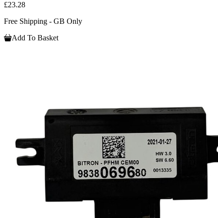
£23.28
Free Shipping - GB Only
Add To Basket