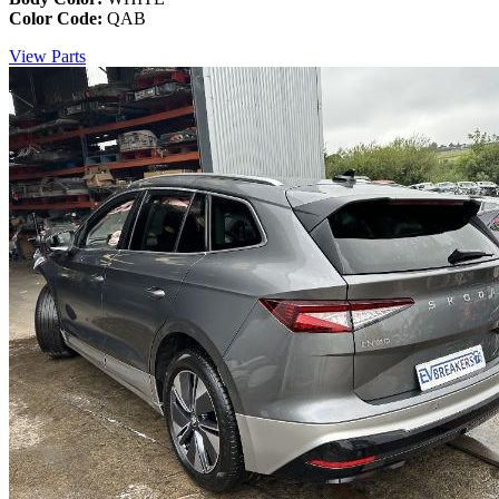
Color Code:
QAB
View Parts