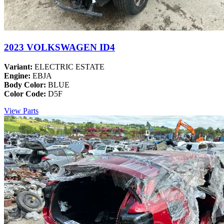
2023 VOLKSWAGEN ID4
Variant:
ELECTRIC ESTATE
Engine:
EBJA
Body Color:
BLUE
Color Code:
D5F
View Parts