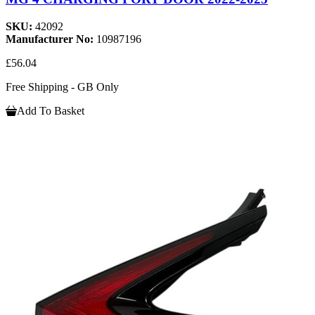
SKU:
42092
Manufacturer No:
10987196
£56.04
Free Shipping - GB Only
Add To Basket