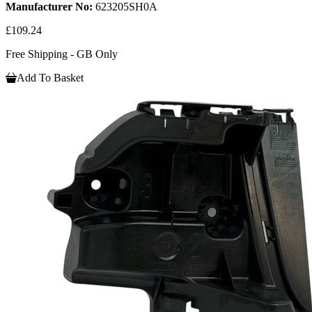
Manufacturer No:
623205SH0A
£109.24
Free Shipping - GB Only
Add To Basket