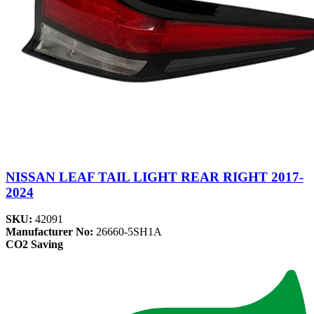
NISSAN LEAF TAIL LIGHT REAR RIGHT 2017-
2024
SKU:
42091
Manufacturer No:
26660-5SH1A
CO2 Saving