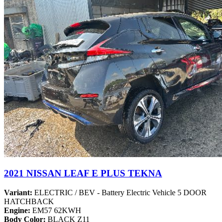
2021 NISSAN LEAF E PLUS TEKNA
Variant:
ELECTRIC / BEV - Battery Electric Vehicle 5 DOOR
HATCHBACK
Engine:
EM57 62KWH
Body Color:
BLACK Z11