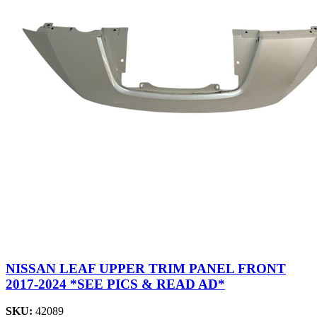
NISSAN LEAF UPPER TRIM PANEL FRONT
2017-2024 *SEE PICS & READ AD*
SKU:
42089