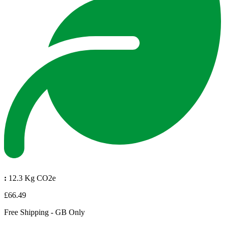
:
12.3 Kg CO2e
£66.49
Free Shipping - GB Only