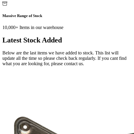
Massive Range of Stock
10,000+ Items in our warehouse
Latest Stock Added
Below are the last items we have added to stock. This list will
update all the time so please check back regularly. If you cant find
what you are looking for, please contact us.