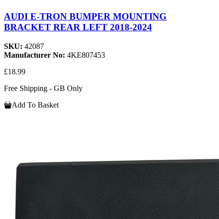
AUDI E-TRON BUMPER MOUNTING
BRACKET REAR LEFT 2018-2024
SKU:
42087
Manufacturer No:
4KE807453
£18.99
Free Shipping - GB Only
Add To Basket