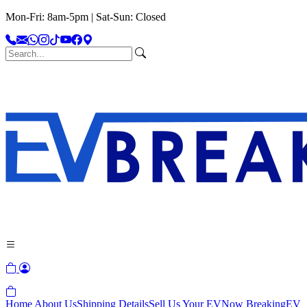
Mon-Fri: 8am-5pm | Sat-Sun: Closed
Home
About Us
Shipping Details
Sell Us Your EV
Now Breaking
EV