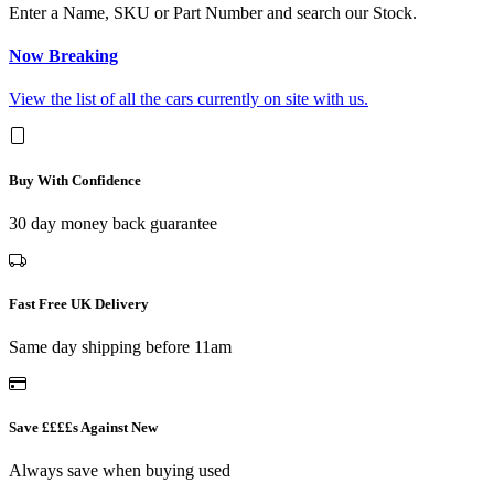
Enter a Name, SKU or Part Number and search our Stock.
Now Breaking
View the list of all the cars currently on site with us.
Buy With Confidence
30 day money back guarantee
Fast Free UK Delivery
Same day shipping before 11am
Save ££££s Against New
Always save when buying used