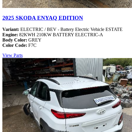
2025 SKODA ENYAQ EDITION
Variant:
ELECTRIC / BEV - Battery Electric Vehicle ESTATE
Engine:
82KWH 210KW BATTERY ELECTRIC-A
Body Color:
GREY
Color Code:
F7C
View Parts