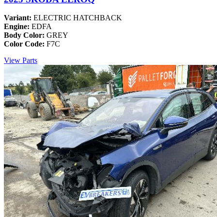
Variant:
ELECTRIC HATCHBACK
Engine:
EDFA
Body Color:
GREY
Color Code:
F7C
View Parts