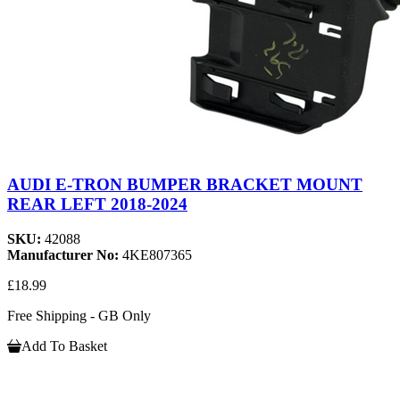
AUDI E-TRON BUMPER BRACKET MOUNT
REAR LEFT 2018-2024
SKU:
42088
Manufacturer No:
4KE807365
£18.99
Free Shipping - GB Only
Add To Basket