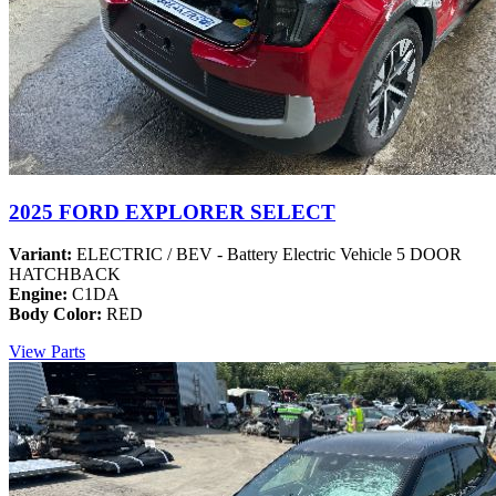
2025 FORD EXPLORER SELECT
Variant:
ELECTRIC / BEV - Battery Electric Vehicle 5 DOOR
HATCHBACK
Engine:
C1DA
Body Color:
RED
View Parts