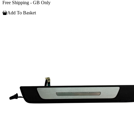
Free Shipping - GB Only
Add To Basket