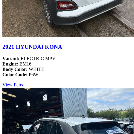
2021 HYUNDAI KONA
Variant:
ELECTRIC MPV
Engine:
EM16
Body Color:
WHITE
Color Code:
P6W
View Parts