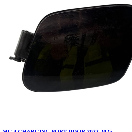
MG 4 CHARGING PORT DOOR 2022-2025