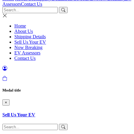
Assessors
Contact Us
Home
About Us
Shipping Details
Sell Us Your EV
Now Breaking
EV Assessors
Contact Us
Modal title
×
Sell Us Your EV