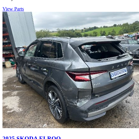
View Parts
2025 SKODA ELROQ