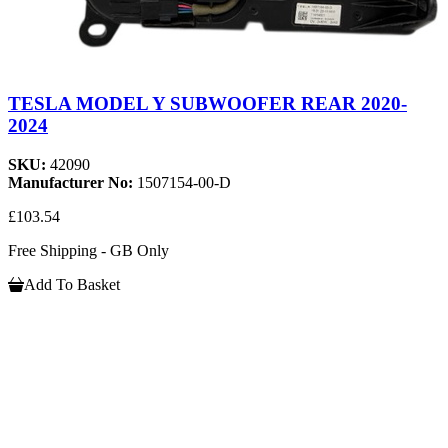
TESLA MODEL Y SUBWOOFER REAR 2020-
2024
SKU:
42090
Manufacturer No:
1507154-00-D
£103.54
Free Shipping - GB Only
Add To Basket