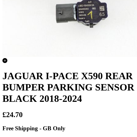
JAGUAR I-PACE X590 REAR
BUMPER PARKING SENSOR
BLACK 2018-2024
£24.70
Free Shipping - GB Only