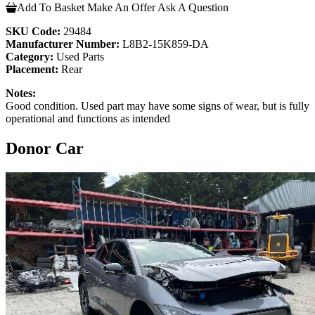
Add To Basket
Make An Offer
Ask A Question
SKU Code:
29484
Manufacturer Number:
L8B2-15K859-DA
Category:
Used Parts
Placement:
Rear
Notes:
Good condition. Used part may have some signs of wear, but is fully
operational and functions as intended
Donor Car