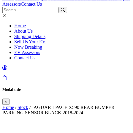
Assessors
Contact Us
Home
About Us
Shipping Details
Sell Us Your EV
Now Breaking
EV Assessors
Contact Us
Modal title
×
Home
/
Stock
/ JAGUAR I-PACE X590 REAR BUMPER
PARKING SENSOR BLACK 2018-2024