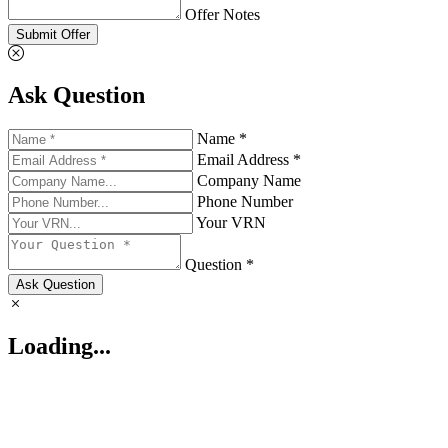
Offer Notes
Submit Offer
Ask Question
Name *
Email Address *
Company Name
Phone Number
Your VRN
Question *
Ask Question
Loading...