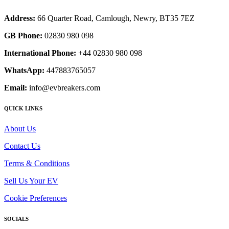
Address:
66 Quarter Road, Camlough, Newry, BT35 7EZ
GB Phone:
02830 980 098
International Phone:
+44 02830 980 098
WhatsApp:
447883765057
Email:
info@evbreakers.com
QUICK LINKS
About Us
Contact Us
Terms & Conditions
Sell Us Your EV
Cookie Preferences
SOCIALS