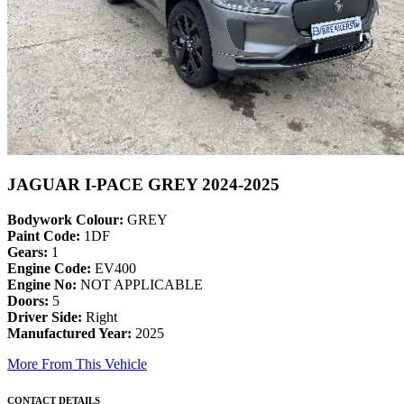
JAGUAR I-PACE GREY 2024-2025
Bodywork Colour:
GREY
Paint Code:
1DF
Gears:
1
Engine Code:
EV400
Engine No:
NOT APPLICABLE
Doors:
5
Driver Side:
Right
Manufactured Year:
2025
More From This Vehicle
CONTACT DETAILS