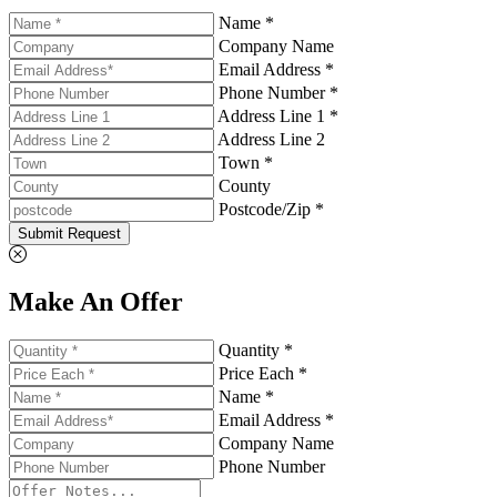
Name *
Company Name
Email Address *
Phone Number *
Address Line 1 *
Address Line 2
Town *
County
Postcode/Zip *
Submit Request
Make An Offer
Quantity *
Price Each *
Name *
Email Address *
Company Name
Phone Number