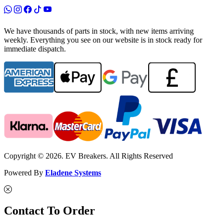
We have thousands of parts in stock, with new items arriving
weekly. Everything you see on our website is in stock ready for
immediate dispatch.
Copyright © 2026. EV Breakers. All Rights Reserved
Powered By
Eladene Systems
Contact To Order