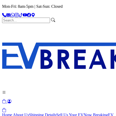
Mon-Fri: 8am-5pm | Sat-Sun: Closed
Home
About Us
Shipping Details
Sell Us Your EV
Now Breaking
EV