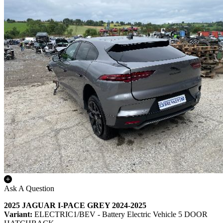
Ask A Question
2025 JAGUAR I-PACE GREY 2024-2025
Variant:
ELECTRIC1/BEV - Battery Electric Vehicle 5 DOOR