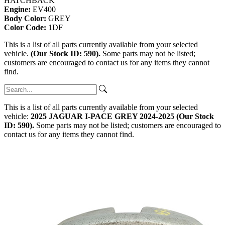
HATCHBACK
Engine:
EV400
Body Color:
GREY
Color Code:
1DF
This is a list of all parts currently available from your selected
vehicle.
(Our Stock ID: 590).
Some parts may not be listed;
customers are encouraged to contact us for any items they cannot
find.
This is a list of all parts currently available from your selected
vehicle:
2025 JAGUAR I-PACE GREY 2024-2025 (Our Stock
ID: 590).
Some parts may not be listed; customers are encouraged to
contact us for any items they cannot find.