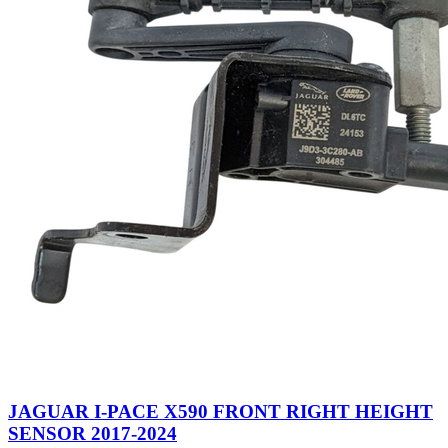
JAGUAR I-PACE X590 FRONT RIGHT HEIGHT
SENSOR 2017-2024