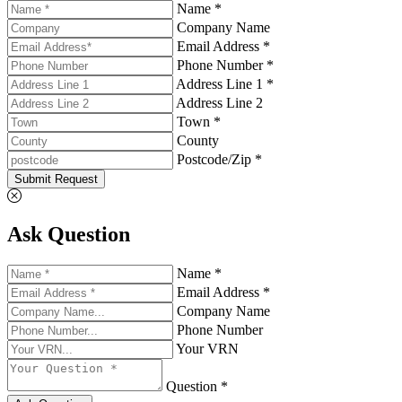
Name *
Company Name
Email Address *
Phone Number *
Address Line 1 *
Address Line 2
Town *
County
Postcode/Zip *
Submit Request
Ask Question
Name *
Email Address *
Company Name
Phone Number
Your VRN
Question *