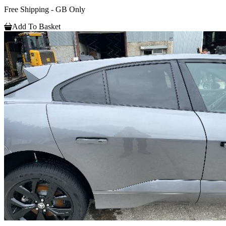
Free Shipping - GB Only
Add To Basket