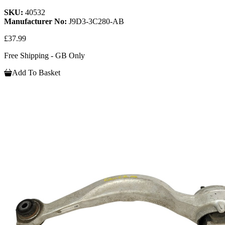
SKU:
40532
Manufacturer No:
J9D3-3C280-AB
£37.99
Free Shipping - GB Only
Add To Basket