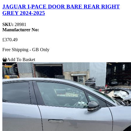
JAGUAR I-PACE DOOR BARE REAR RIGHT
GREY 2024-2025
SKU:
28981
Manufacturer No:
£370.49
Free Shipping - GB Only
Add To Basket