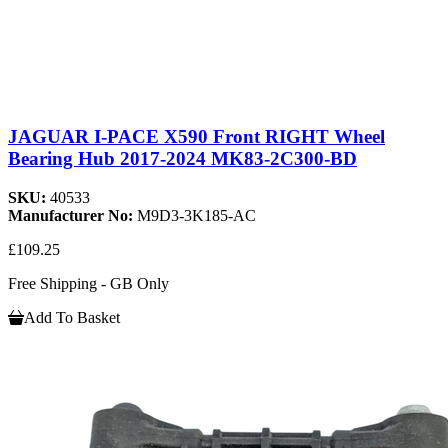
JAGUAR I-PACE X590 Front RIGHT Wheel
Bearing Hub 2017-2024 MK83-2C300-BD
SKU:
40533
Manufacturer No:
M9D3-3K185-AC
£109.25
Free Shipping - GB Only
Add To Basket