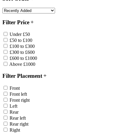
Filter Price
Under £50
£50 to £100
£100 to £300
£300 to £600
£600 to £1000
Above £1000
Filter Placement
Front
Front left
Front right
Left
Rear
Rear left
Rear right
Right