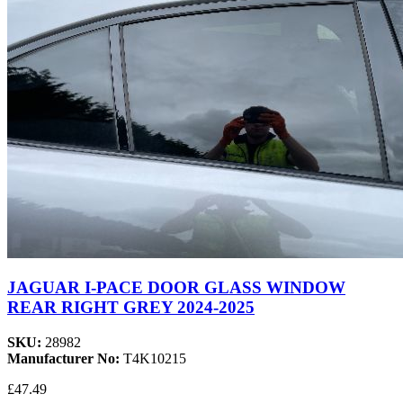
JAGUAR I-PACE DOOR GLASS WINDOW
REAR RIGHT GREY 2024-2025
SKU:
28982
Manufacturer No:
T4K10215
£47.49