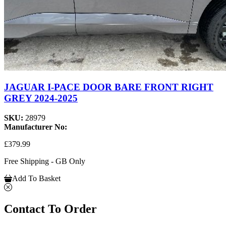
JAGUAR I-PACE DOOR BARE FRONT RIGHT
GREY 2024-2025
SKU:
28979
Manufacturer No:
£379.99
Free Shipping - GB Only
Add To Basket
Contact To Order