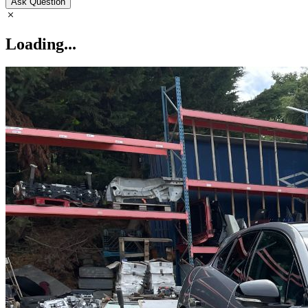
Ask Question
Loading...