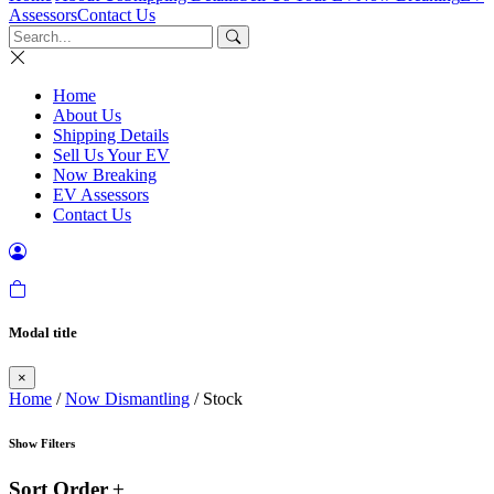
Assessors
Contact Us
Home
About Us
Shipping Details
Sell Us Your EV
Now Breaking
EV Assessors
Contact Us
Modal title
×
Home
/
Now Dismantling
/ Stock
Show Filters
Sort Order