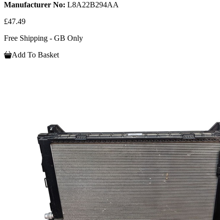
Manufacturer No:
L8A22B294AA
£47.49
Free Shipping - GB Only
Add To Basket