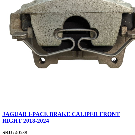
JAGUAR I-PACE BRAKE CALIPER FRONT
RIGHT 2018-2024
SKU:
40538