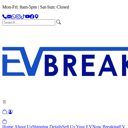
Mon-Fri: 8am-5pm | Sat-Sun: Closed
Home
About Us
Shipping Details
Sell Us Your EV
Now Breaking
EV