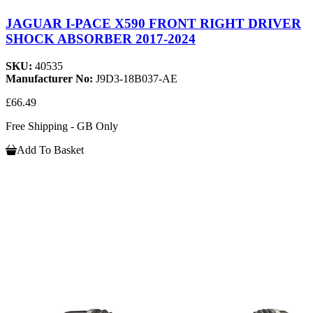
JAGUAR I-PACE X590 FRONT RIGHT DRIVER
SHOCK ABSORBER 2017-2024
SKU:
40535
Manufacturer No:
J9D3-18B037-AE
£66.49
Free Shipping - GB Only
Add To Basket