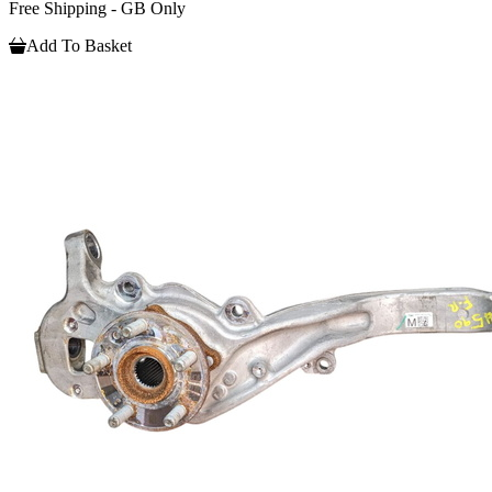
Free Shipping - GB Only
Add To Basket