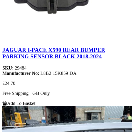
JAGUAR I-PACE X590 REAR BUMPER
PARKING SENSOR BLACK 2018-2024
SKU:
29484
Manufacturer No:
L8B2-15K859-DA
£24.70
Free Shipping - GB Only
Add To Basket