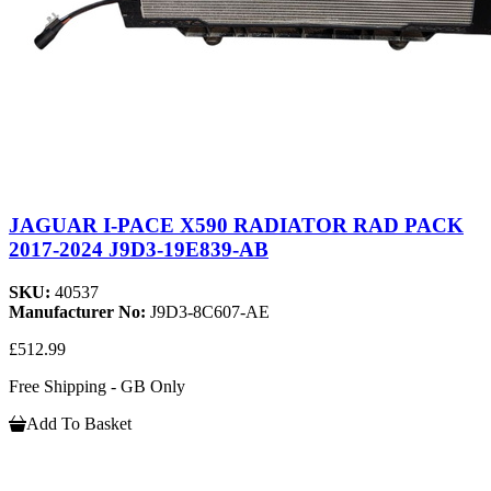
JAGUAR I-PACE X590 RADIATOR RAD PACK
2017-2024 J9D3-19E839-AB
SKU:
40537
Manufacturer No:
J9D3-8C607-AE
£512.99
Free Shipping - GB Only
Add To Basket