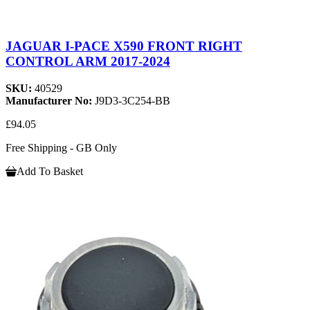
JAGUAR I-PACE X590 FRONT RIGHT
CONTROL ARM 2017-2024
SKU:
40529
Manufacturer No:
J9D3-3C254-BB
£94.05
Free Shipping - GB Only
Add To Basket