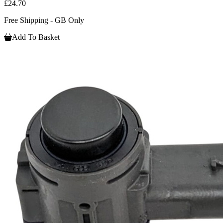
£24.70
Free Shipping - GB Only
Add To Basket