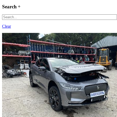
Search
Clear