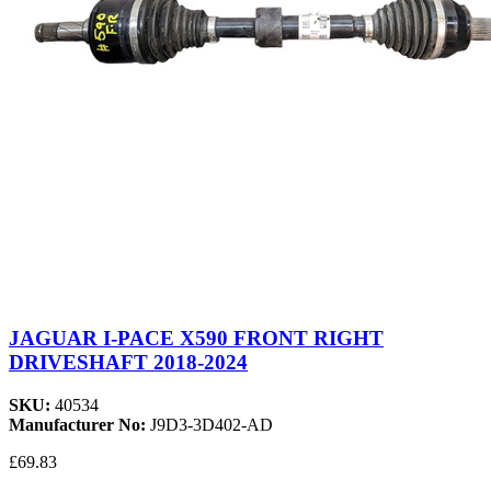
JAGUAR I-PACE X590 FRONT RIGHT
DRIVESHAFT 2018-2024
SKU:
40534
Manufacturer No:
J9D3-3D402-AD
£69.83