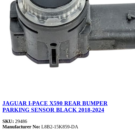
JAGUAR I-PACE X590 REAR BUMPER
PARKING SENSOR BLACK 2018-2024
SKU:
29486
Manufacturer No:
L8B2-15K859-DA