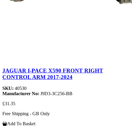
JAGUAR I-PACE X590 FRONT RIGHT
CONTROL ARM 2017-2024
SKU:
40530
Manufacturer No:
J9D3-3C256-BB
£31.35
Free Shipping - GB Only
Add To Basket