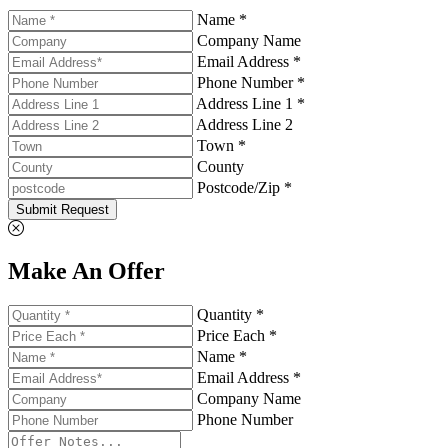
Name *
Company Name
Email Address *
Phone Number *
Address Line 1 *
Address Line 2
Town *
County
Postcode/Zip *
Submit Request
Make An Offer
Quantity *
Price Each *
Name *
Email Address *
Company Name
Phone Number