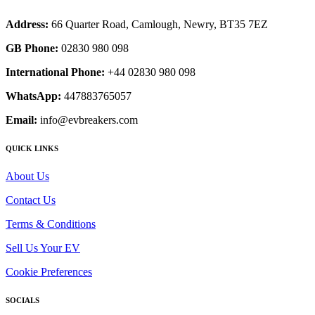
Address:
66 Quarter Road, Camlough, Newry, BT35 7EZ
GB Phone:
02830 980 098
International Phone:
+44 02830 980 098
WhatsApp:
447883765057
Email:
info@evbreakers.com
QUICK LINKS
About Us
Contact Us
Terms & Conditions
Sell Us Your EV
Cookie Preferences
SOCIALS