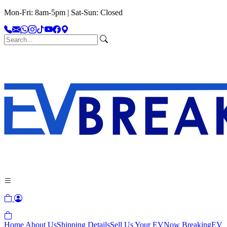
Mon-Fri: 8am-5pm | Sat-Sun: Closed
Home
About Us
Shipping Details
Sell Us Your EV
Now Breaking
EV