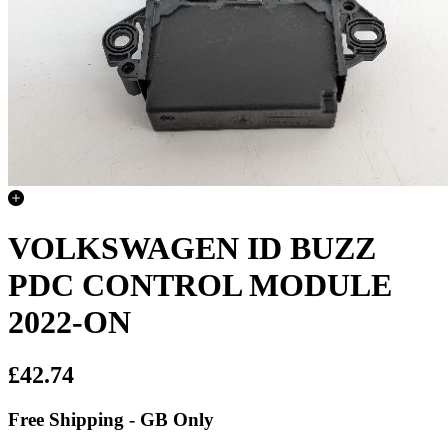
VOLKSWAGEN ID BUZZ
PDC CONTROL MODULE
2022-ON
£42.74
Free Shipping - GB Only