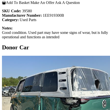
Add To Basket
Make An Offer
Ask A Question
SKU Code:
39580
Manufacturer Number:
1EE919300B
Category:
Used Parts
Notes:
Good condition. Used part may have some signs of wear, but is fully
operational and functions as intended
Donor Car