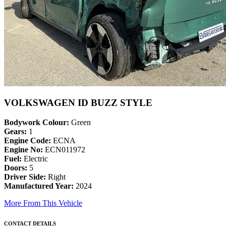
VOLKSWAGEN ID BUZZ STYLE
Bodywork Colour:
Green
Gears:
1
Engine Code:
ECNA
Engine No:
ECN011972
Fuel:
Electric
Doors:
5
Driver Side:
Right
Manufactured Year:
2024
More From This Vehicle
CONTACT DETAILS