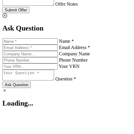
Offer Notes
Submit Offer
Ask Question
Name *
Email Address *
Company Name
Phone Number
Your VRN
Question *
Ask Question
Loading...