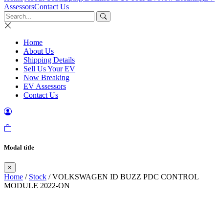
Assessors
Contact Us
Home
About Us
Shipping Details
Sell Us Your EV
Now Breaking
EV Assessors
Contact Us
Modal title
×
Home
/
Stock
/ VOLKSWAGEN ID BUZZ PDC CONTROL
MODULE 2022-ON