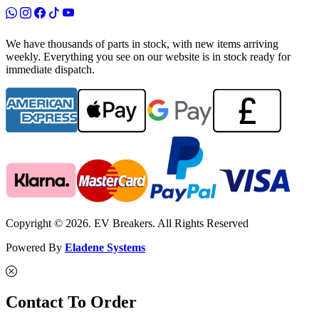
We have thousands of parts in stock, with new items arriving
weekly. Everything you see on our website is in stock ready for
immediate dispatch.
Copyright © 2026. EV Breakers. All Rights Reserved
Powered By
Eladene Systems
Contact To Order